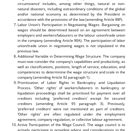
circumstance’ includes, among other things, natural or non-
natural disasters, including extraordinary conditions of the global
and/or national economy as determined by the President in
accordance with the provisions of the law (amending Article 88F).
Labor Union’s Participation in Negotiating Wages. Bargaining on
wages should be determined based on an agreement between
employers and workers/labourers or the labour union/trade union
in the company (amending Article 90A). The participation of labor
union/trade union in negotiating wages is not stipulated in the
previous law.
Additional Variable in Determining Wage Structure. The company
must now consider the company’s capabilities and productivity, as
well as classifications, positions, length of service, education, and
competencies to determinine the wage structure and scale in the
company (amending Article 92 paragraph 1).
Prioritization of Labor Rights in Bankruptcy and Liquidation
Process. ‘Other rights’ of workers/laborers in bankruptcy or
liquidation proceedings shall be prioritized for payment over all
creditors including ‘preferred creditors’ except for secured
creditors (amending Article 95 paragraph 3). Previously,
‘preferred creditors’ were not mentioned as part of creditors.
‘Other rights’ are often regulated under the employment
agreement, company regulation, or collective labour agreement.
Active Participation of the Wage Council. The wage council is to
actively participate in providing advice and considerations to the