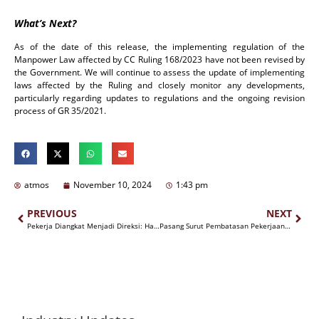
What’s Next?
As of the date of this release, the implementing regulation of the
Manpower Law affected by CC Ruling 168/2023 have not been revised by
the Government. We will continue to assess the update of implementing
laws affected by the Ruling and closely monitor any developments,
particularly regarding updates to regulations and the ongoing revision
process of GR 35/2021.
atmos
November 10, 2024
1:43 pm
PREVIOUS
NEXT
Pekerja Diangkat Menjadi Direksi: Haruskah Di PHK Terlebih Dahulu?
Pasang Surut Pembatasan Pekerjaan Alih Daya (Outsourcing) Pasca Putusan MK No. 168/PUU-XXI/2023 Tertanggal 31 Oktober 2024