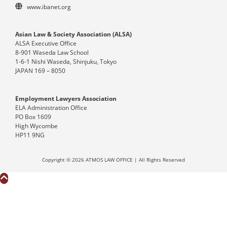
www.ibanet.org
Asian Law & Society Association (ALSA)
ALSA Executive Office
8-901 Waseda Law School
1-6-1 Nishi Waseda, Shinjuku, Tokyo
JAPAN 169 – 8050
Employment Lawyers Association
ELA Administration Office
PO Box 1609
High Wycombe
HP11 9NG
Copyright © 2026 ATMOS LAW OFFICE | All Rights Reserved