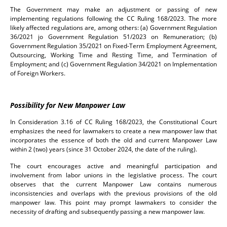
The Government may make an adjustment or passing of new
implementing regulations following the CC Ruling 168/2023. The more
likely affected regulations are, among others: (a) Government Regulation
36/2021 jo Government Regulation 51/2023 on Remuneration; (b)
Government Regulation 35/2021 on Fixed-Term Employment Agreement,
Outsourcing, Working Time and Resting Time, and Termination of
Employment; and (c) Government Regulation 34/2021 on Implementation
of Foreign Workers.
Possibility for New Manpower Law
In Consideration 3.16 of CC Ruling 168/2023, the Constitutional Court
emphasizes the need for lawmakers to create a new manpower law that
incorporates the essence of both the old and current Manpower Law
within 2 (two) years (since 31 October 2024, the date of the ruling).
The court encourages active and meaningful participation and
involvement from labor unions in the legislative process. The court
observes that the current Manpower Law contains numerous
inconsistencies and overlaps with the previous provisions of the old
manpower law. This point may prompt lawmakers to consider the
necessity of drafting and subsequently passing a new manpower law.