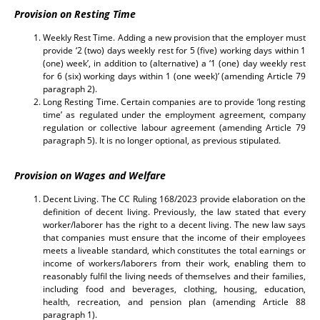
Provision on Resting Time
Weekly Rest Time. Adding a new provision that the employer must
provide ‘2 (two) days weekly rest for 5 (five) working days within 1
(one) week’, in addition to (alternative) a ‘1 (one) day weekly rest
for 6 (six) working days within 1 (one week)’ (amending Article 79
paragraph 2).
Long Resting Time. Certain companies are to provide ‘long resting
time’ as regulated under the employment agreement, company
regulation or collective labour agreement (amending Article 79
paragraph 5). It is no longer optional, as previous stipulated.
Provision on Wages and Welfare
Decent Living. The CC Ruling 168/2023 provide elaboration on the
definition of decent living. Previously, the law stated that every
worker/laborer has the right to a decent living. The new law says
that companies must ensure that the income of their employees
meets a liveable standard, which constitutes the total earnings or
income of workers/laborers from their work, enabling them to
reasonably fulfil the living needs of themselves and their families,
including food and beverages, clothing, housing, education,
health, recreation, and pension plan (amending Article 88
paragraph 1).