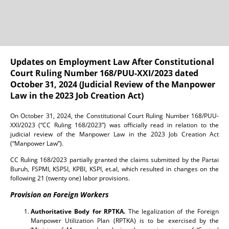
Updates on Employment Law After Constitutional
Court Ruling Number 168/PUU-XXI/2023 dated
October 31, 2024 (Judicial Review of the Manpower
Law in the 2023 Job Creation Act)
On October 31, 2024, the Constitutional Court Ruling Number 168/PUU-
XXI/2023 (“CC Ruling 168/2023”) was officially read in relation to the
judicial review of the Manpower Law in the 2023 Job Creation Act
(“Manpower Law”).
CC Ruling 168/2023 partially granted the claims submitted by the Partai
Buruh, FSPMI, KSPSI, KPBI, KSPI, et.al, which resulted in changes on the
following 21 (twenty one) labor provisions.
Provision on Foreign Workers
Authoritative Body for RPTKA.
The legalization of the Foreign
Manpower Utilization Plan (RPTKA) is to be exercised by the