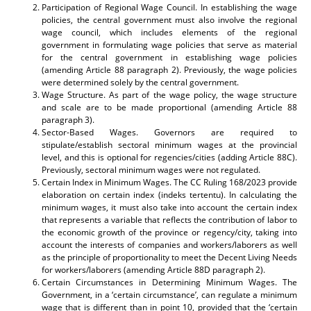
Participation of Regional Wage Council. In establishing the wage
policies, the central government must also involve the regional
wage council, which includes elements of the regional
government in formulating wage policies that serve as material
for the central government in establishing wage policies
(amending Article 88 paragraph 2). Previously, the wage policies
were determined solely by the central government.
Wage Structure. As part of the wage policy, the wage structure
and scale are to be made proportional (amending Article 88
paragraph 3).
Sector-Based Wages. Governors are required to
stipulate/establish sectoral minimum wages at the provincial
level, and this is optional for regencies/cities (adding Article 88C).
Previously, sectoral minimum wages were not regulated.
Certain Index in Minimum Wages. The CC Ruling 168/2023 provide
elaboration on certain index (indeks tertentu). In calculating the
minimum wages, it must also take into account the certain index
that represents a variable that reflects the contribution of labor to
the economic growth of the province or regency/city, taking into
account the interests of companies and workers/laborers as well
as the principle of proportionality to meet the Decent Living Needs
for workers/laborers (amending Article 88D paragraph 2).
Certain Circumstances in Determining Minimum Wages. The
Government, in a ‘certain circumstance’, can regulate a minimum
wage that is different than in point 10, provided that the ‘certain