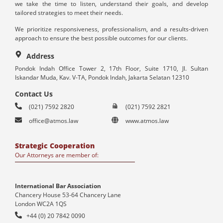
we take the time to listen, understand their goals, and develop
tailored strategies to meet their needs.
We prioritize responsiveness, professionalism, and a results-driven
approach to ensure the best possible outcomes for our clients.
Address
Pondok Indah Office Tower 2, 17th Floor, Suite 1710, Jl. Sultan
Iskandar Muda, Kav. V-TA, Pondok Indah, Jakarta Selatan 12310
Contact Us
(021) 7592 2820
(021) 7592 2821
office@atmos.law
www.atmos.law
Strategic Cooperation
Our Attorneys are member of:
International Bar Association
Chancery House 53-64 Chancery Lane
London WC2A 1QS
+44 (0) 20 7842 0090