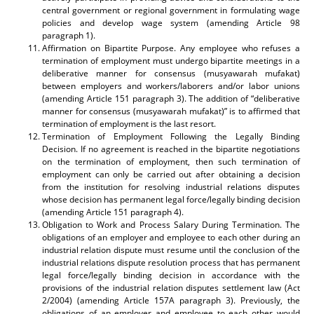
central government or regional government in formulating wage
policies and develop wage system (amending Article 98
paragraph 1).
Affirmation on Bipartite Purpose. Any employee who refuses a
termination of employment must undergo bipartite meetings in a
deliberative manner for consensus (musyawarah mufakat)
between employers and workers/laborers and/or labor unions
(amending Article 151 paragraph 3). The addition of “deliberative
manner for consensus (musyawarah mufakat)” is to affirmed that
termination of employment is the last resort.
Termination of Employment Following the Legally Binding
Decision. If no agreement is reached in the bipartite negotiations
on the termination of employment, then such termination of
employment can only be carried out after obtaining a decision
from the institution for resolving industrial relations disputes
whose decision has permanent legal force/legally binding decision
(amending Article 151 paragraph 4).
Obligation to Work and Process Salary During Termination. The
obligations of an employer and employee to each other during an
industrial relation dispute must resume until the conclusion of the
industrial relations dispute resolution process that has permanent
legal force/legally binding decision in accordance with the
provisions of the industrial relation disputes settlement law (Act
2/2004) (amending Article 157A paragraph 3). Previously, the
obligations of an employer and employee to each other would