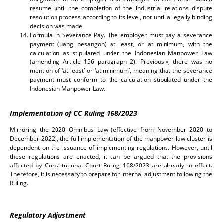
resume until the completion of the industrial relations dispute
resolution process according to its level, not until a legally binding
decision was made.
Formula in Severance Pay. The employer must pay a severance
payment (uang pesangon) at least, or at minimum, with the
calculation as stipulated under the Indonesian Manpower Law
(amending Article 156 paragraph 2). Previously, there was no
mention of ‘at least’ or ‘at minimum’, meaning that the severance
payment must conform to the calculation stipulated under the
Indonesian Manpower Law.
Implementation of CC Ruling 168/2023
Mirroring the 2020 Omnibus Law (effective from November 2020 to
December 2022), the full implementation of the manpower law cluster is
dependent on the issuance of implementing regulations. However, until
these regulations are enacted, it can be argued that the provisions
affected by Constitutional Court Ruling 168/2023 are already in effect.
Therefore, it is necessary to prepare for internal adjustment following the
Ruling.
Regulatory Adjustment