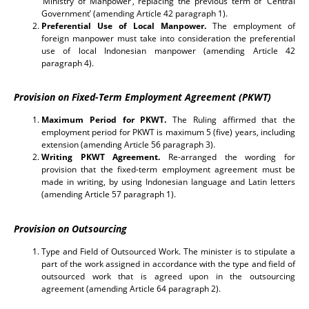
‘Ministry of Manpower’, replacing the previous term of ‘Central
Government’ (amending Article 42 paragraph 1).
Preferential Use of Local Manpower.
The employment of
foreign manpower must take into consideration the preferential
use of local Indonesian manpower (amending Article 42
paragraph 4).
Provision on Fixed-Term Employment Agreement (PKWT)
Maximum Period for PKWT.
The Ruling affirmed that the
employment period for PKWT is maximum 5 (five) years, including
extension (amending Article 56 paragraph 3).
Writing PKWT Agreement.
Re-arranged the wording for
provision that the fixed-term employment agreement must be
made in writing, by using Indonesian language and Latin letters
(amending Article 57 paragraph 1).
Provision on Outsourcing
Type and Field of Outsourced Work. The minister is to stipulate a
part of the work assigned in accordance with the type and field of
outsourced work that is agreed upon in the outsourcing
agreement (amending Article 64 paragraph 2).