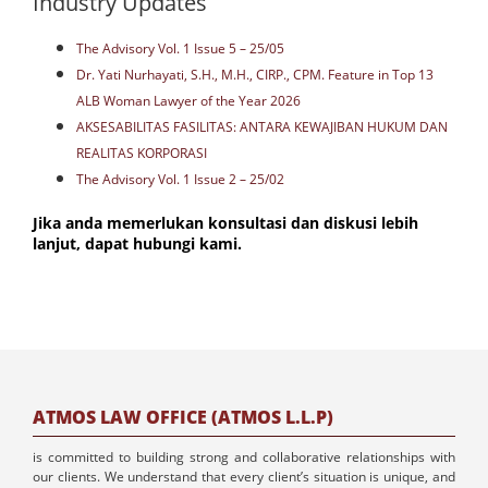
Industry Updates
The Advisory Vol. 1 Issue 5 – 25/05
Dr. Yati Nurhayati, S.H., M.H., CIRP., CPM. Feature in Top 13
ALB Woman Lawyer of the Year 2026
AKSESABILITAS FASILITAS: ANTARA KEWAJIBAN HUKUM DAN
REALITAS KORPORASI
The Advisory Vol. 1 Issue 2 – 25/02
Jika anda memerlukan konsultasi dan diskusi lebih
lanjut, dapat hubungi kami.
ATMOS LAW OFFICE (ATMOS L.L.P)
is committed to building strong and collaborative relationships with
our clients. We understand that every client’s situation is unique, and