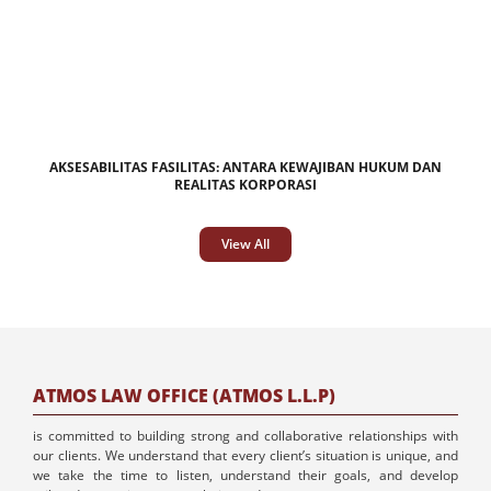
AKSESABILITAS FASILITAS: ANTARA KEWAJIBAN HUKUM DAN
REALITAS KORPORASI
View All
ATMOS LAW OFFICE (ATMOS L.L.P)
is committed to building strong and collaborative relationships with
our clients. We understand that every client’s situation is unique, and
we take the time to listen, understand their goals, and develop