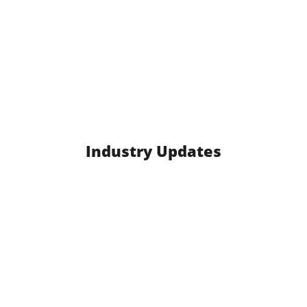
Industry Updates