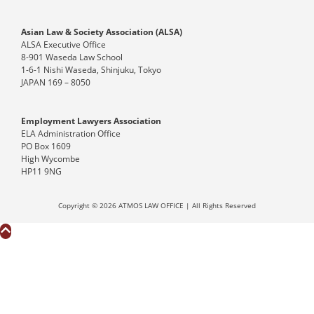
Asian Law & Society Association (ALSA)
ALSA Executive Office
8-901 Waseda Law School
1-6-1 Nishi Waseda, Shinjuku, Tokyo
JAPAN 169 – 8050
Employment Lawyers Association
ELA Administration Office
PO Box 1609
High Wycombe
HP11 9NG
Copyright © 2026 ATMOS LAW OFFICE | All Rights Reserved