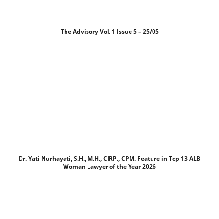
The Advisory Vol. 1 Issue 5 – 25/05
Dr. Yati Nurhayati, S.H., M.H., CIRP., CPM. Feature in Top 13 ALB
Woman Lawyer of the Year 2026