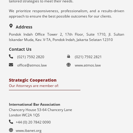
tailored strategies to meet their needs.
We prioritize responsiveness, professionalism, and a results-driven
approach to ensure the best possible outcomes for our clients.
Address
Pondok Indah Office Tower 2, 17th Floor, Suite 1710, Jl. Sultan
Iskandar Muda, Kav. V-TA, Pondok Indah, Jakarta Selatan 12310
Contact Us
(021) 7592 2820
(021) 7592 2821
office@atmos.law
www.atmos.law
Strategic Cooperation
Our Attorneys are member of:
International Bar Association
Chancery House 53-64 Chancery Lane
London WC2A 1QS
+44 (0) 20 7842 0090
www.ibanet.org