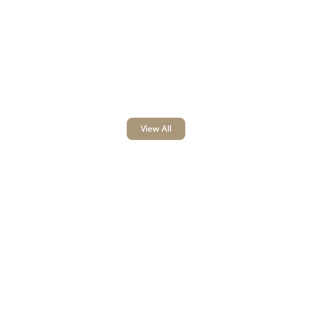
View All