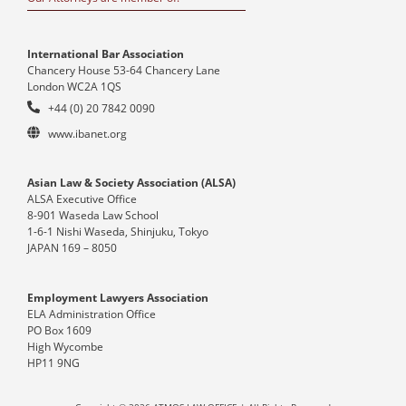
International Bar Association
Chancery House 53-64 Chancery Lane
London WC2A 1QS
+44 (0) 20 7842 0090
www.ibanet.org
Asian Law & Society Association (ALSA)
ALSA Executive Office
8-901 Waseda Law School
1-6-1 Nishi Waseda, Shinjuku, Tokyo
JAPAN 169 – 8050
Employment Lawyers Association
ELA Administration Office
PO Box 1609
High Wycombe
HP11 9NG