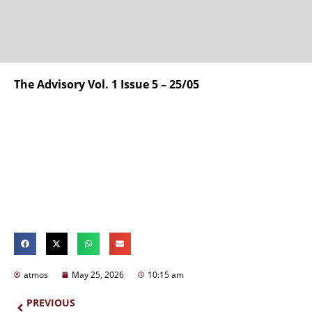
The Advisory Vol. 1 Issue 5 – 25/05
atmos
May 25, 2026
10:15 am
PREVIOUS