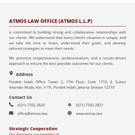
ATMOS LAW OFFICE (ATMOS L.L.P)
is committed to building strong and collaborative relationships with
our clients. We understand that every client’s situation is unique, and
we take the time to listen, understand their goals, and develop
tailored strategies to meet their needs.
We prioritize responsiveness, professionalism, and a results-driven
approach to ensure the best possible outcomes for our clients.
Address
Pondok Indah Office Tower 2, 17th Floor, Suite 1710, Jl. Sultan
Iskandar Muda, Kav. V-TA, Pondok Indah, Jakarta Selatan 12310
Contact Us
(021) 7592 2820
(021) 7592 2821
office@atmos.law
www.atmos.law
Strategic Cooperation
Our Attorneys are member of: