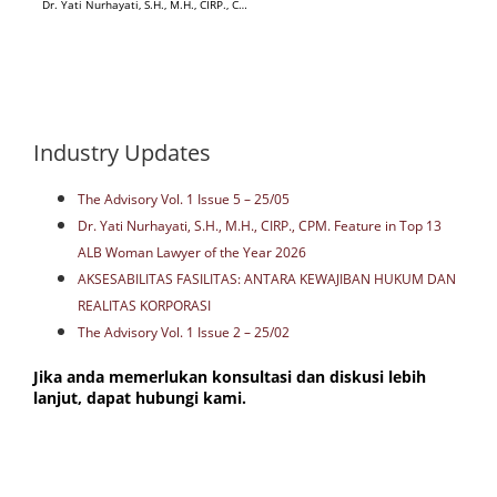
Dr. Yati Nurhayati, S.H., M.H., CIRP., CPM. Feature in Top 13 ALB Woman Lawyer of the Year 2026
Industry Updates
The Advisory Vol. 1 Issue 5 – 25/05
Dr. Yati Nurhayati, S.H., M.H., CIRP., CPM. Feature in Top 13
ALB Woman Lawyer of the Year 2026
AKSESABILITAS FASILITAS: ANTARA KEWAJIBAN HUKUM DAN
REALITAS KORPORASI
The Advisory Vol. 1 Issue 2 – 25/02
Jika anda memerlukan konsultasi dan diskusi lebih
lanjut, dapat hubungi kami.