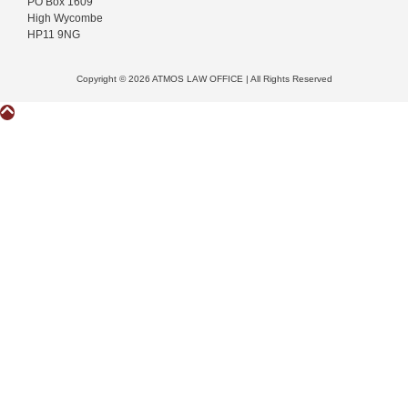
PO Box 1609
High Wycombe
HP11 9NG
Copyright © 2026 ATMOS LAW OFFICE | All Rights Reserved