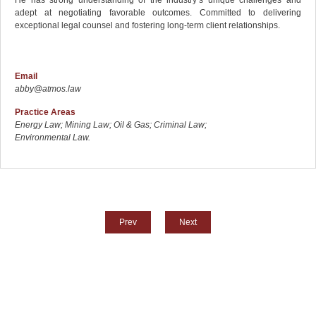
adept at negotiating favorable outcomes. Committed to delivering
exceptional legal counsel and fostering long-term client relationships.
Email
abby@atmos.law
Practice Areas
Energy Law; Mining Law; Oil & Gas; Criminal Law;
Environmental Law.
Prev
Next