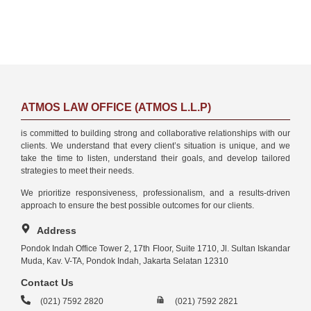
ATMOS LAW OFFICE (ATMOS L.L.P)
is committed to building strong and collaborative relationships with our
clients. We understand that every client’s situation is unique, and we
take the time to listen, understand their goals, and develop tailored
strategies to meet their needs.
We prioritize responsiveness, professionalism, and a results-driven
approach to ensure the best possible outcomes for our clients.
Address
Pondok Indah Office Tower 2, 17th Floor, Suite 1710, Jl. Sultan Iskandar
Muda, Kav. V-TA, Pondok Indah, Jakarta Selatan 12310
Contact Us
(021) 7592 2820
(021) 7592 2821