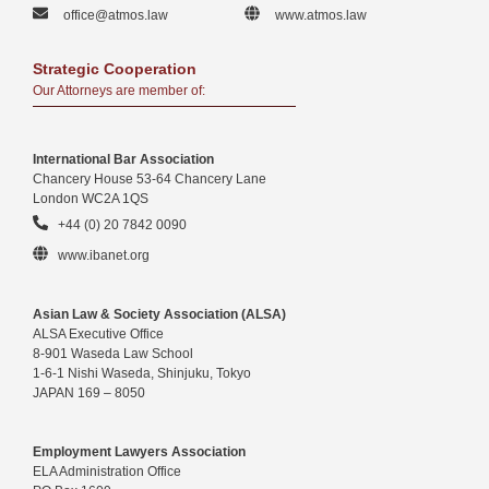
office@atmos.law
www.atmos.law
Strategic Cooperation
Our Attorneys are member of:
International Bar Association
Chancery House 53-64 Chancery Lane
London WC2A 1QS
+44 (0) 20 7842 0090
www.ibanet.org
Asian Law & Society Association (ALSA)
ALSA Executive Office
8-901 Waseda Law School
1-6-1 Nishi Waseda, Shinjuku, Tokyo
JAPAN 169 – 8050
Employment Lawyers Association
ELA Administration Office