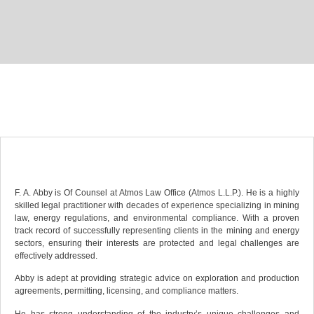
F. A. Abby is Of Counsel at Atmos Law Office (Atmos L.L.P.). He is a highly
skilled legal practitioner with decades of experience specializing in mining
law, energy regulations, and environmental compliance. With a proven
track record of successfully representing clients in the mining and energy
sectors, ensuring their interests are protected and legal challenges are
effectively addressed.
Abby is adept at providing strategic advice on exploration and production
agreements, permitting, licensing, and compliance matters.
He has strong understanding of the industry’s unique challenges and